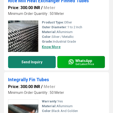
Rice Mill Heat Exchanger Finned Tubes
Price: 300.00 INR
/
Meter
Minimum Order Quantity : 50 Meter
Product Type:
Other
Outer Diameter:
1 to 2 Inch
Material:
Alluminium
Color:
Silver / Metallic
Grade:
Industrial Grade
Know More
WhatsApp
Send Inquiry
Get Latest Price
Integrally Fin Tubes
Price: 300.00 INR
/
Meter
Minimum Order Quantity : 50 Meter
Warranty:
Yes
Material:
Alluminium
Color:
Black And Golden