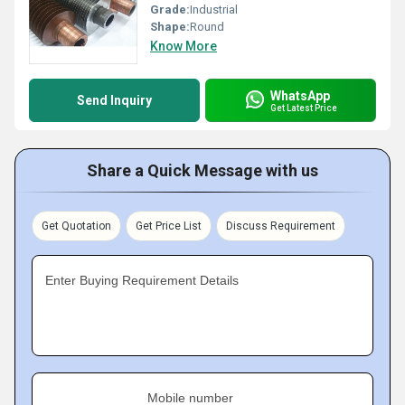
Grade:
Industrial
Shape:
Round
Know More
WhatsApp
Send Inquiry
Get Latest Price
Share a Quick Message with us
Get Quotation
Get Price List
Discuss Requirement
Enter Buying Requirement Details
Mobile number