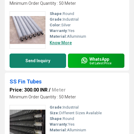
Minimum Order Quantity : 50 Meter
Shape:
Round
Grade:
Industrial
Color:
Silver
Warranty:
Yes
Material:
Alluminium
Know More
WhatsApp
Send Inquiry
Get Latest Price
SS Fin Tubes
Price: 300.00 INR
/
Meter
Minimum Order Quantity : 50 Meter
Grade:
Industrial
Size:
Different Sizes Available
Shape:
Round
Warranty:
Yes
Material:
Alluminium