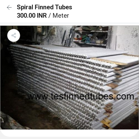
Spiral Finned Tubes
300.00 INR
/ Meter