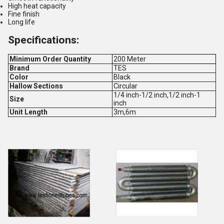
High heat capacity
Fine finish
Long life
Specifications:
Minimum Order Quantity
200 Meter
Brand
TES
Color
Black
Hallow Sections
Circular
1/4 inch-1/2 inch,1/2 inch-1
Size
inch
Unit Length
3m,6m