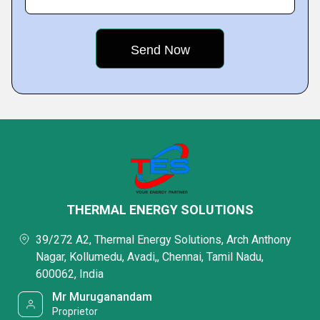
THERMAL ENERGY SOLUTIONS
39/272 A2, Thermal Energy Solutions, Arch Anthony
Nagar, Kollumedu, Avadi,, Chennai, Tamil Nadu,
600062, India
Mr Muruganandam
Proprietor