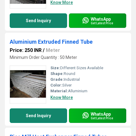
Know More
WhatsApp
Send Inquiry
Get Latest Price
Aluminium Extruded Finned Tube
Price: 250 INR
/
Meter
Minimum Order Quantity : 50 Meter
Size:
Different Sizes Available
Shape:
Round
Grade:
Industrial
Color:
Silver
Material:
Alluminium
Know More
WhatsApp
Send Inquiry
Get Latest Price