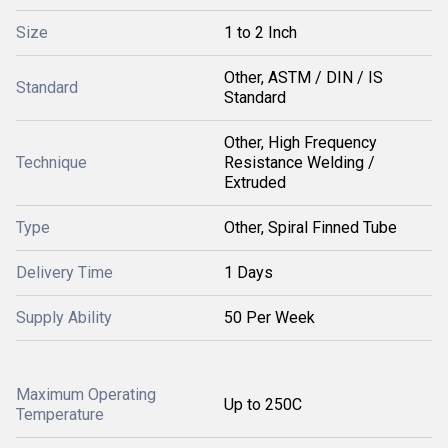
Size
1 to 2 Inch
Other, ASTM / DIN / IS
Standard
Standard
Other, High Frequency
Technique
Resistance Welding /
Extruded
Type
Other, Spiral Finned Tube
Delivery Time
1 Days
Supply Ability
50 Per Week
Maximum Operating
Up to 250C
Temperature