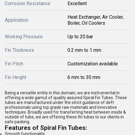
Corrosion Resistance
Excellent
Heat Exchanger, Air Cooler,
Application
Boiler, Oil Coolers
Working Pressure
Up to 20 bar
Fin Thickness
0.2 mm to 1 mm
Fin Pitch
Customization available
Fin Height
6 mm to 30 mm
Being a versatile entity in this domain, we are instrumental in
offering a wide gamut of quality assured Spiral Fin Tubes. These
tubes are manufactured under the strict guidance of deft
professionals using top grade raw materials and innovative
techniques. Broadly used for transferring heat between inside &
outside of tube, we are offering these fin tubes to our clients in
safe packing.
Features of Spiral Fin Tubes:
Smooth functionality