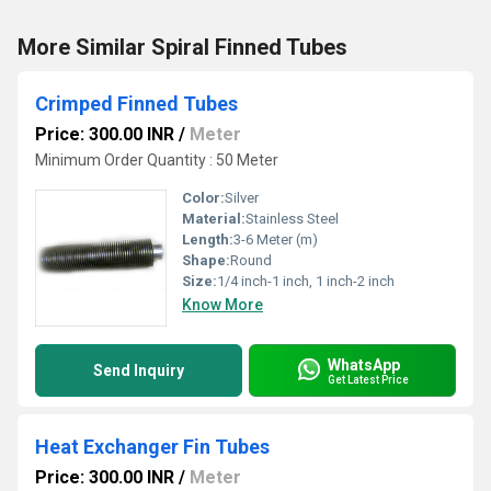
More Similar Spiral Finned Tubes
Crimped Finned Tubes
Price: 300.00 INR
/
Meter
Minimum Order Quantity : 50 Meter
Color:
Silver
Material:
Stainless Steel
Length:
3-6 Meter (m)
Shape:
Round
Size:
1/4 inch-1 inch, 1 inch-2 inch
Know More
WhatsApp
Send Inquiry
Get Latest Price
Heat Exchanger Fin Tubes
Price: 300.00 INR
/
Meter