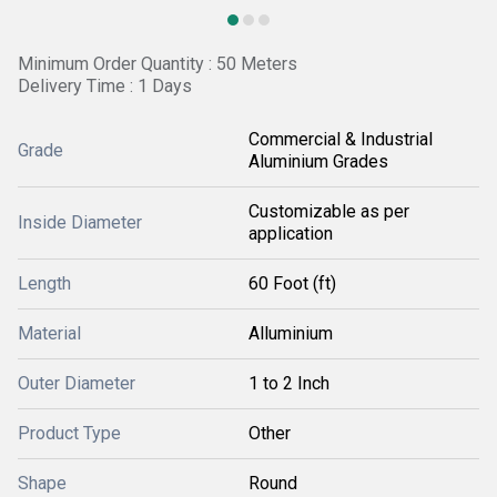
Minimum Order Quantity : 50 Meters
Delivery Time : 1 Days
Commercial & Industrial
Grade
Aluminium Grades
Customizable as per
Inside Diameter
application
Length
60 Foot (ft)
Material
Alluminium
Outer Diameter
1 to 2 Inch
Product Type
Other
Shape
Round