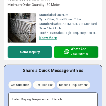
Minimum Order Quantity : 50 Meter
Material:
Alluminium
Type:
Other, Spiral Finned Tube
Standard:
Other, ASTM / DIN / IS Standard
Size:
1 to 2 Inch
Technique:
Other, High Frequency Resistance Welding / Extruded
Know More
WhatsApp
Send Inquiry
Get Latest Price
Share a Quick Message with us
Get Quotation
Get Price List
Discuss Requirement
Enter Buying Requirement Details