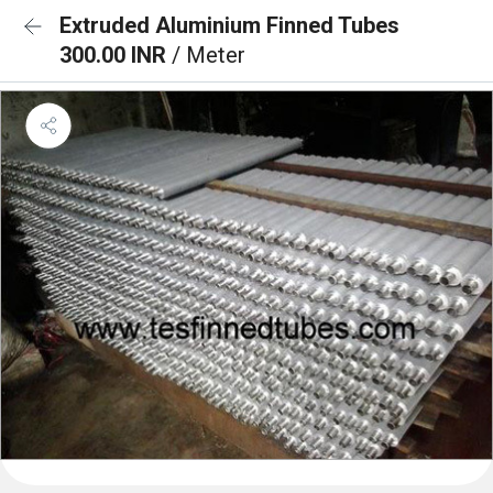
Extruded Aluminium Finned Tubes
300.00 INR
/ Meter