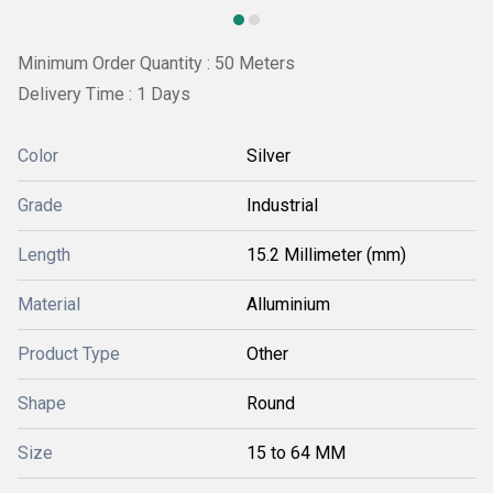
Minimum Order Quantity : 50 Meters
Delivery Time : 1 Days
Color
Silver
Grade
Industrial
Length
15.2 Millimeter (mm)
Material
Alluminium
Product Type
Other
Shape
Round
Size
15 to 64 MM