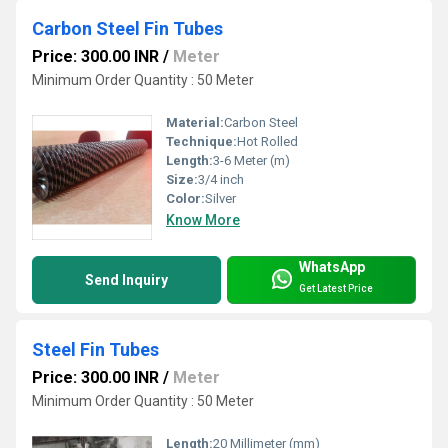
Carbon Steel Fin Tubes
Price: 300.00 INR
/
Meter
Minimum Order Quantity : 50 Meter
Material:
Carbon Steel
Technique:
Hot Rolled
Length:
3-6 Meter (m)
Size:
3/4 inch
Color:
Silver
Know More
WhatsApp
Send Inquiry
Get Latest Price
Steel Fin Tubes
Price: 300.00 INR
/
Meter
Minimum Order Quantity : 50 Meter
Length:
20 Millimeter (mm)