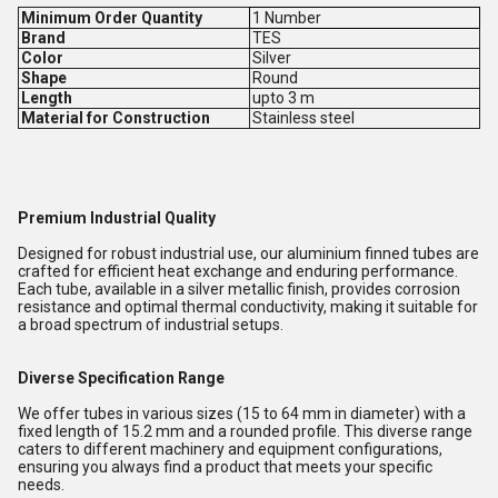
Minimum Order Quantity
1 Number
Brand
TES
Color
Silver
Shape
Round
Length
upto 3 m
Material for Construction
Stainless steel
Premium Industrial Quality
Designed for robust industrial use, our aluminium finned tubes are
crafted for efficient heat exchange and enduring performance.
Each tube, available in a silver metallic finish, provides corrosion
resistance and optimal thermal conductivity, making it suitable for
a broad spectrum of industrial setups.
Diverse Specification Range
We offer tubes in various sizes (15 to 64 mm in diameter) with a
fixed length of 15.2 mm and a rounded profile. This diverse range
caters to different machinery and equipment configurations,
ensuring you always find a product that meets your specific
needs.