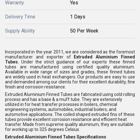
Warranty
Yes
Delivery Time
1 Days
Supply Ability
50 Per Week
Incorporated in the year 2011, we are considered as the foremost
manufacturer and exporter of
Extruded Aluminium Finned
Tubes.
Under the strict guidance of our experts these finned
tubes are manufactured using certified quality aluminium.
Available in wide range of sizes and grades, these finned tubes
are widely used in heat exchangers. Our products
are easy to use
and demanded among our clients for their excellent durability, fine
finish and corrosion resistance.
Extruded Aluminium Finned Tubes are fabricated using cold rolling
process and has a base & a muff tube. They are extensively
utilized in for heat transfer processes in boilers, chemical
engineering systems, automobiles, industrial boilers, and
automotive applications. The coiled shaped extruded fins of these
tubes provide excellent corrosion resistance and efficient heat
transfer. Made from supreme quality aluminum, they are suitable
for working up to 325 degrees Celsius.
Extruded Aluminium Finned Tubes Specifications