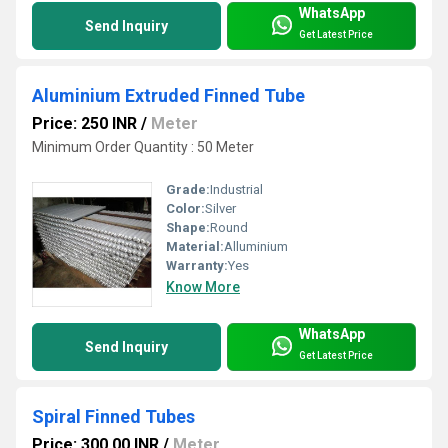
WhatsApp
Send Inquiry
Get Latest Price
Aluminium Extruded Finned Tube
Price: 250 INR
/
Meter
Minimum Order Quantity : 50 Meter
Grade:
Industrial
Color:
Silver
Shape:
Round
Material:
Alluminium
Warranty:
Yes
Know More
WhatsApp
Send Inquiry
Get Latest Price
Spiral Finned Tubes
Price: 300.00 INR
/
Meter