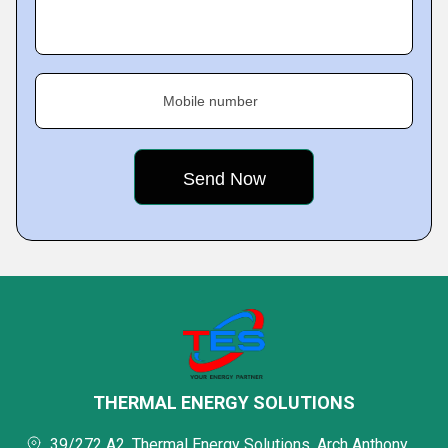
Mobile number
THERMAL ENERGY SOLUTIONS
39/272 A2, Thermal Energy Solutions, Arch Anthony