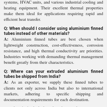
systems, HVAC units, and various industrial cooling and
heating equipment. Their excellent thermal properties
make them ideal for applications requiring rapid and
efficient heat transfer.
Q: When should I consider using aluminium finned
tubes instead of other materials?
A:
Aluminium finned tubes are best chosen when
lightweight construction, cost-effectiveness, corrosion
resistance, and high thermal conductivity are priorities.
Industries working with demanding thermal management
benefit greatly from their characteristics.
Q: Where can your extruded aluminium finned
tubes be shipped from India?
A:
As an exporter, we supply these finned tubes to
clients not only across India but also to international
markets, adhering to specific shipping and
documentation requirements for each destination.