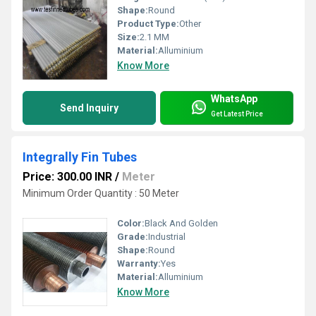
Shape:
Round
Product Type:
Other
Size:
2.1 MM
Material:
Alluminium
Know More
WhatsApp
Send Inquiry
Get Latest Price
Integrally Fin Tubes
Price: 300.00 INR
/
Meter
Minimum Order Quantity : 50 Meter
Color:
Black And Golden
Grade:
Industrial
Shape:
Round
Warranty:
Yes
Material:
Alluminium
Know More