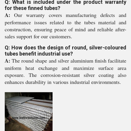
Q: What is included under the product warranty
for these finned tubes?
A:
Our warranty covers manufacturing defects and
performance issues related to the tubes material and
construction, ensuring peace of mind and reliable after-
sales support for our customers.
Q: How does the design of round, silver-coloured
tubes benefit industrial use?
A:
The round shape and silver aluminium finish facilitate
uniform heat exchange and maximize surface area
exposure. The corrosion-resistant silver coating also
enhances durability in various industrial environments.