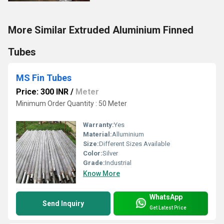
More Similar Extruded Aluminium Finned
Tubes
MS Fin Tubes
Price: 300 INR
/
Meter
Minimum Order Quantity : 50 Meter
Warranty:
Yes
Material:
Alluminium
Size:
Different Sizes Available
Color:
Silver
Grade:
Industrial
Know More
WhatsApp
Send Inquiry
Get Latest Price