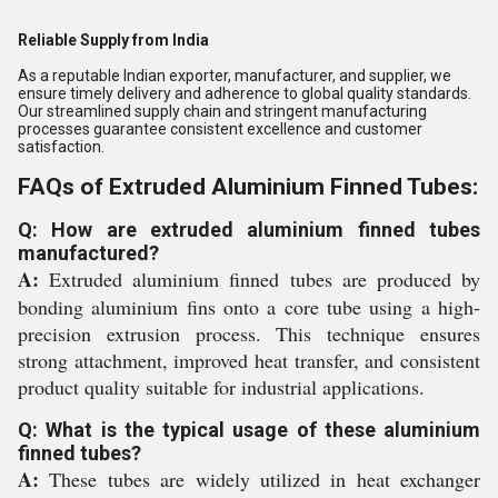
Reliable Supply from India
As a reputable Indian exporter, manufacturer, and supplier, we
ensure timely delivery and adherence to global quality standards.
Our streamlined supply chain and stringent manufacturing
processes guarantee consistent excellence and customer
satisfaction.
FAQs of Extruded Aluminium Finned Tubes:
Q: How are extruded aluminium finned tubes
manufactured?
A:
Extruded aluminium finned tubes are produced by
bonding aluminium fins onto a core tube using a high-
precision extrusion process. This technique ensures
strong attachment, improved heat transfer, and consistent
product quality suitable for industrial applications.
Q: What is the typical usage of these aluminium
finned tubes?
A:
These tubes are widely utilized in heat exchanger