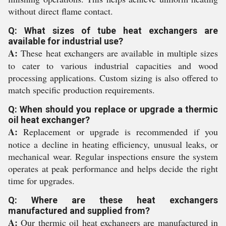
without direct flame contact.
Q: What sizes of tube heat exchangers are
available for industrial use?
A:
These heat exchangers are available in multiple sizes
to cater to various industrial capacities and wood
processing applications. Custom sizing is also offered to
match specific production requirements.
Q: When should you replace or upgrade a thermic
oil heat exchanger?
A:
Replacement or upgrade is recommended if you
notice a decline in heating efficiency, unusual leaks, or
mechanical wear. Regular inspections ensure the system
operates at peak performance and helps decide the right
time for upgrades.
Q: Where are these heat exchangers
manufactured and supplied from?
A:
Our thermic oil heat exchangers are manufactured in