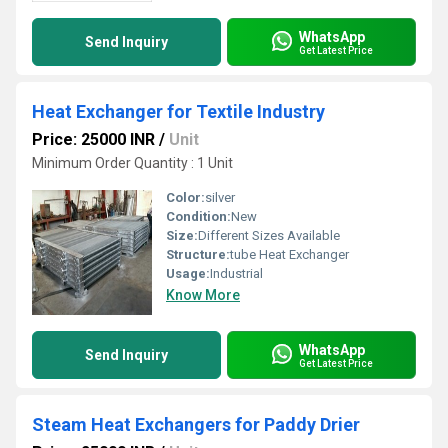
WhatsApp
Send Inquiry
Get Latest Price
Heat Exchanger for Textile Industry
Price: 25000 INR
/
Unit
Minimum Order Quantity : 1 Unit
Color:
silver
Condition:
New
Size:
Different Sizes Available
Structure:
tube Heat Exchanger
Usage:
Industrial
Know More
WhatsApp
Send Inquiry
Get Latest Price
Steam Heat Exchangers for Paddy Drier