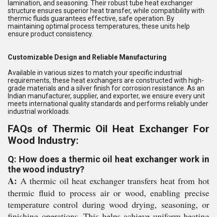
lamination, and seasoning. Their robust tube heat exchanger
structure ensures superior heat transfer, while compatibility with
thermic fluids guarantees effective, safe operation. By
maintaining optimal process temperatures, these units help
ensure product consistency.
Customizable Design and Reliable Manufacturing
Available in various sizes to match your specific industrial
requirements, these heat exchangers are constructed with high-
grade materials and a silver finish for corrosion resistance. As an
Indian manufacturer, supplier, and exporter, we ensure every unit
meets international quality standards and performs reliably under
industrial workloads.
FAQs of Thermic Oil Heat Exchanger For
Wood Industry:
Q: How does a thermic oil heat exchanger work in
the wood industry?
A:
A thermic oil heat exchanger transfers heat from hot
thermic fluid to process air or wood, enabling precise
temperature control during wood drying, seasoning, or
finishing operations. This helps achieve uniform heating