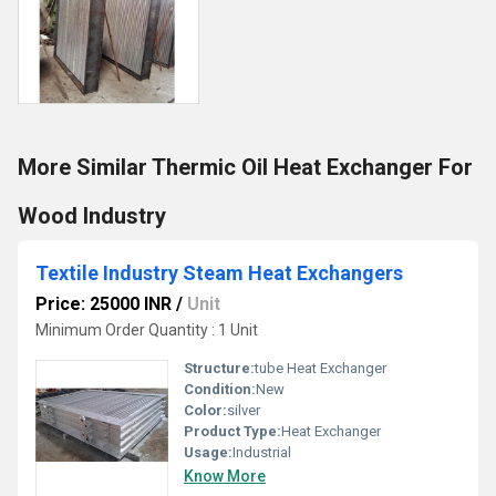
More Similar Thermic Oil Heat Exchanger For
Wood Industry
Textile Industry Steam Heat Exchangers
Price: 25000 INR
/
Unit
Minimum Order Quantity : 1 Unit
Structure:
tube Heat Exchanger
Condition:
New
Color:
silver
Product Type:
Heat Exchanger
Usage:
Industrial
Know More