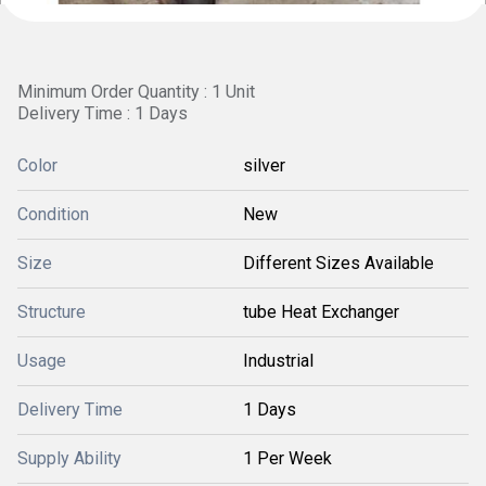
Minimum Order Quantity : 1 Unit
Delivery Time : 1 Days
Color
silver
Condition
New
Size
Different Sizes Available
Structure
tube Heat Exchanger
Usage
Industrial
Delivery Time
1 Days
Supply Ability
1 Per Week