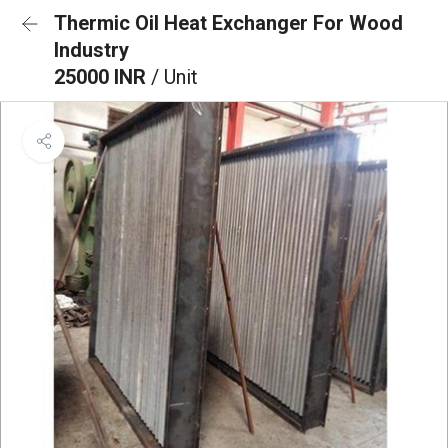
Thermic Oil Heat Exchanger For Wood
Industry
25000 INR
/ Unit