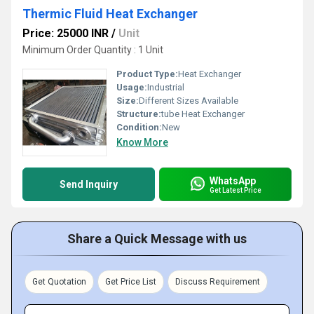
Thermic Fluid Heat Exchanger
Price: 25000 INR
/
Unit
Minimum Order Quantity : 1 Unit
Product Type:
Heat Exchanger
Usage:
Industrial
Size:
Different Sizes Available
Structure:
tube Heat Exchanger
Condition:
New
Know More
WhatsApp
Send Inquiry
Get Latest Price
Share a Quick Message with us
Get Quotation
Get Price List
Discuss Requirement