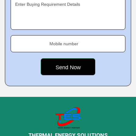
Enter Buying Requirement Details
Mobile number
THERMAL ENERGY SOLUTIONS