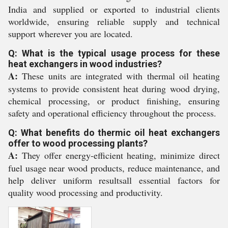
India and supplied or exported to industrial clients
worldwide, ensuring reliable supply and technical
support wherever you are located.
Q: What is the typical usage process for these
heat exchangers in wood industries?
A:
These units are integrated with thermal oil heating
systems to provide consistent heat during wood drying,
chemical processing, or product finishing, ensuring
safety and operational efficiency throughout the process.
Q: What benefits do thermic oil heat exchangers
offer to wood processing plants?
A:
They offer energy-efficient heating, minimize direct
fuel usage near wood products, reduce maintenance, and
help deliver uniform resultsall essential factors for
quality wood processing and productivity.