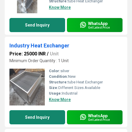
Structure:
tube Heat Exchanger
Know More
WhatsApp
Send Inquiry
Get Latest Price
Industry Heat Exchanger
Price: 25000 INR
/
Unit
Minimum Order Quantity : 1 Unit
Color:
silver
Condition:
New
Structure:
tube Heat Exchanger
Size:
Different Sizes Available
Usage:
Industrial
Know More
WhatsApp
Send Inquiry
Get Latest Price