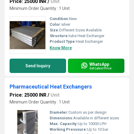
Price: 25000 INR
/
Unit
Minimum Order Quantity : 1 Unit
Condition:
New
Color:
silver
Size:
Different Sizes Available
Structure:
tube Heat Exchanger
Product Type:
Heat Exchanger
Know More
WhatsApp
Send Inquiry
Get Latest Price
Pharmaceutical Heat Exchangers
Price: 25000 INR
/
Unit
Minimum Order Quantity : 1 Unit
Diameter:
Custom as per design
Dimensions:
Available in different sizes
Max. Capacity:
Up to 10000 LPH
Working Presssure:
Up to 10 bar