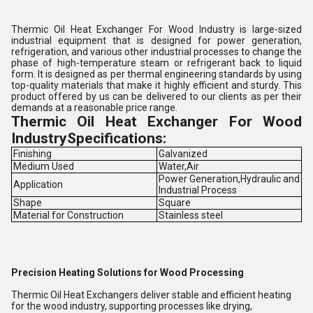
Thermic Oil Heat Exchanger For Wood Industry is large-sized
industrial equipment that is designed for power generation,
refrigeration, and various other industrial processes to change the
phase of high-temperature steam or refrigerant back to liquid
form. It is designed as per thermal engineering standards by using
top-quality materials that make it highly efficient and sturdy. This
product offered by us can be delivered to our clients as per their
demands at a reasonable price range.
Thermic Oil Heat Exchanger For Wood
IndustrySpecifications:
Finishing
Galvanized
Medium Used
Water,Air
Power Generation,Hydraulic and
Application
Industrial Process
Shape
Square
Material for Construction
Stainless steel
Precision Heating Solutions for Wood Processing
Thermic Oil Heat Exchangers deliver stable and efficient heating
for the wood industry, supporting processes like drying,