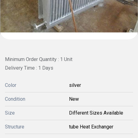
Minimum Order Quantity : 1 Unit
Delivery Time : 1 Days
Color
silver
Condition
New
Size
Different Sizes Available
Structure
tube Heat Exchanger