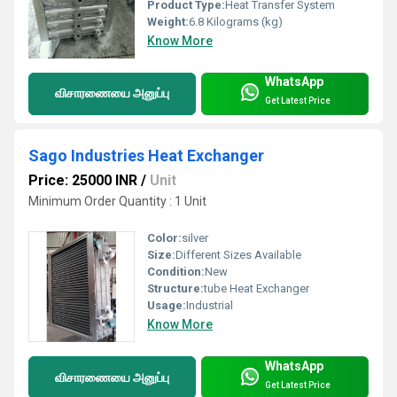
Product Type:
Heat Transfer System
Weight:
6.8 Kilograms (kg)
Know More
WhatsApp
விசாரணையை அனுப்பு
Get Latest Price
Sago Industries Heat Exchanger
Price: 25000 INR
/
Unit
Minimum Order Quantity : 1 Unit
Color:
silver
Size:
Different Sizes Available
Condition:
New
Structure:
tube Heat Exchanger
Usage:
Industrial
Know More
WhatsApp
விசாரணையை அனுப்பு
Get Latest Price