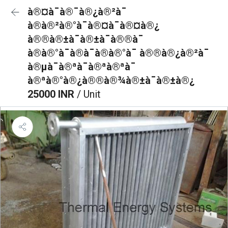
à®¤à¯à®¯à®¿à®²à¯
à®à®²à®°à¯à®¤à¯à®¤à®¿
à®®à®±à¯à®±à¯à®®à¯
à®à®°à¯à®à¯à®à®°à¯ à®®à®¿à®²à¯
à®µà¯à®ªà¯à®ªà®ªà¯
à®ªà®°à®¿à®®à®¾à®±à¯à®±à®¿
25000 INR
/ Unit