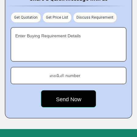
Get Quotation
Get Price List
Discuss Requirement
Enter Buying Requirement Details
கைபேசி number