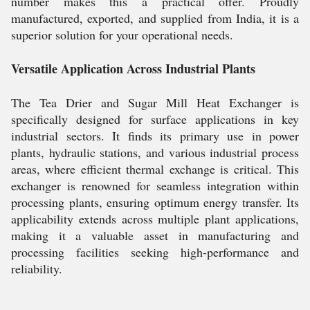
number makes this a practical offer. Proudly
manufactured, exported, and supplied from India, it is a
superior solution for your operational needs.
Versatile Application Across Industrial Plants
The Tea Drier and Sugar Mill Heat Exchanger is
specifically designed for surface applications in key
industrial sectors. It finds its primary use in power
plants, hydraulic stations, and various industrial process
areas, where efficient thermal exchange is critical. This
exchanger is renowned for seamless integration within
processing plants, ensuring optimum energy transfer. Its
applicability extends across multiple plant applications,
making it a valuable asset in manufacturing and
processing facilities seeking high-performance and
reliability.