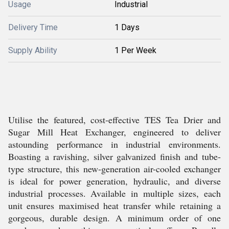
Usage
Industrial
Delivery Time
1 Days
Supply Ability
1 Per Week
Utilise the featured, cost-effective TES Tea Drier and
Sugar Mill Heat Exchanger, engineered to deliver
astounding performance in industrial environments.
Boasting a ravishing, silver galvanized finish and tube-
type structure, this new-generation air-cooled exchanger
is ideal for power generation, hydraulic, and diverse
industrial processes. Available in multiple sizes, each
unit ensures maximised heat transfer while retaining a
gorgeous, durable design. A minimum order of one