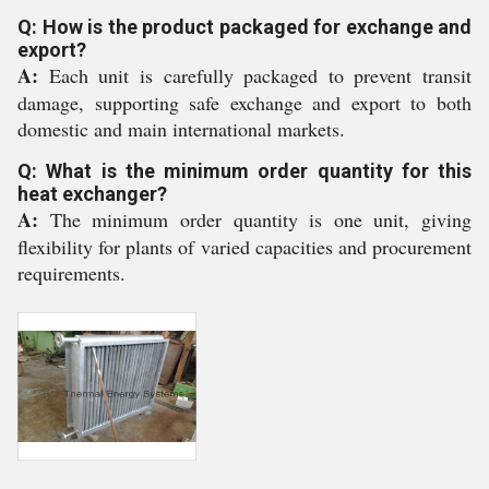
Q: How is the product packaged for exchange and
export?
A:
Each unit is carefully packaged to prevent transit
damage, supporting safe exchange and export to both
domestic and main international markets.
Q: What is the minimum order quantity for this
heat exchanger?
A:
The minimum order quantity is one unit, giving
flexibility for plants of varied capacities and procurement
requirements.