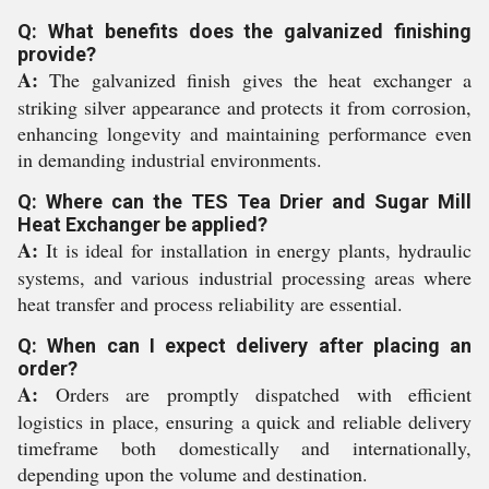
Q: What benefits does the galvanized finishing
provide?
A:
The galvanized finish gives the heat exchanger a
striking silver appearance and protects it from corrosion,
enhancing longevity and maintaining performance even
in demanding industrial environments.
Q: Where can the TES Tea Drier and Sugar Mill
Heat Exchanger be applied?
A:
It is ideal for installation in energy plants, hydraulic
systems, and various industrial processing areas where
heat transfer and process reliability are essential.
Q: When can I expect delivery after placing an
order?
A:
Orders are promptly dispatched with efficient
logistics in place, ensuring a quick and reliable delivery
timeframe both domestically and internationally,
depending upon the volume and destination.