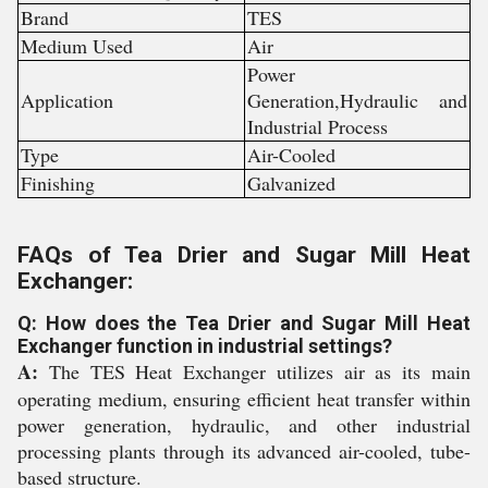
Brand
TES
Medium Used
Air
Power
Application
Generation,Hydraulic and
Industrial Process
Type
Air-Cooled
Finishing
Galvanized
FAQs of Tea Drier and Sugar Mill Heat
Exchanger:
Q: How does the Tea Drier and Sugar Mill Heat
Exchanger function in industrial settings?
A:
The TES Heat Exchanger utilizes air as its main
operating medium, ensuring efficient heat transfer within
power generation, hydraulic, and other industrial
processing plants through its advanced air-cooled, tube-
based structure.