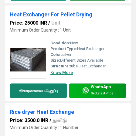
Heat Exchanger For Pellet Drying
Price: 25000 INR
/
Unit
Minimum Order Quantity : 1 Unit
Condition:
New
Product Type:
Heat Exchanger
Color:
silver
Size:
Different Sizes Available
Structure:
tube Heat Exchanger
Know More
WhatsApp
விசாரணையை அனுப்பு
Get Latest Price
Rice dryer Heat Exchange
Price: 3500.0 INR
/
துண்டு
Minimum Order Quantity : 1 Number