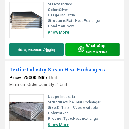
Size:
Standard
Color:
Silver
Usage:
Industrial
Structure:
Plate Heat Exchanger
Condition:
New
Know More
WhatsApp
விசாரணையை அனுப்பு
Get Latest Price
Textile Industry Steam Heat Exchangers
Price: 25000 INR
/
Unit
Minimum Order Quantity : 1 Unit
Usage:
Industrial
Structure:
tube Heat Exchanger
Size:
Different Sizes Available
Color:
silver
Product Type:
Heat Exchanger
Know More