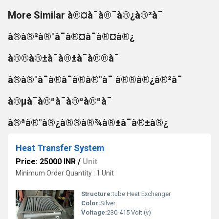
More Similar à®¤à¯à®¯à®¿à®²à¯
à®à®²à®°à¯à®¤à¯à®¤à®¿
à®®à®±à¯à®±à¯à®®à¯
à®à®°à¯à®à¯à®à®°à¯ à®®à®¿à®²à¯
à®µà¯à®ªà¯à®ªà®ªà¯
à®ªà®°à®¿à®®à®¾à®±à¯à®±à®¿
Heat Transfer System
Price: 25000 INR
/
Unit
Minimum Order Quantity : 1 Unit
Structure:
tube Heat Exchanger
Color:
Silver
Voltage:
230-415 Volt (v)