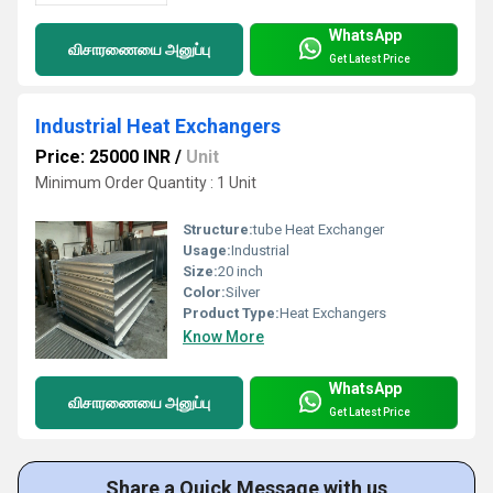
WhatsApp
விசாரணையை அனுப்பு
Get Latest Price
Industrial Heat Exchangers
Price: 25000 INR
/
Unit
Minimum Order Quantity : 1 Unit
Structure:
tube Heat Exchanger
Usage:
Industrial
Size:
20 inch
Color:
Silver
Product Type:
Heat Exchangers
Know More
WhatsApp
விசாரணையை அனுப்பு
Get Latest Price
Share a Quick Message with us