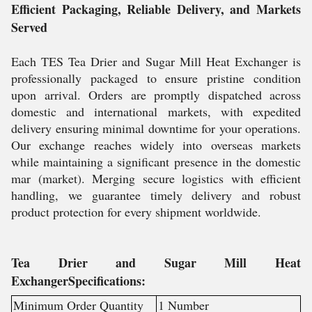
Efficient Packaging, Reliable Delivery, and Markets
Served
Each TES Tea Drier and Sugar Mill Heat Exchanger is
professionally packaged to ensure pristine condition
upon arrival. Orders are promptly dispatched across
domestic and international markets, with expedited
delivery ensuring minimal downtime for your operations.
Our exchange reaches widely into overseas markets
while maintaining a significant presence in the domestic
mar (market). Merging secure logistics with efficient
handling, we guarantee timely delivery and robust
product protection for every shipment worldwide.
Tea Drier and Sugar Mill Heat
ExchangerSpecifications:
Minimum Order Quantity
1 Number