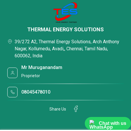
THERMAL ENERGY SOLUTIONS
39/272 A2, Thermal Energy Solutions, Arch Anthony
Nagar, Kollumedu, Avadi,, Chennai, Tamil Nadu,
600062, India
Mr Muruganandam
Proprietor
08045478010
Share Us
Chat with us