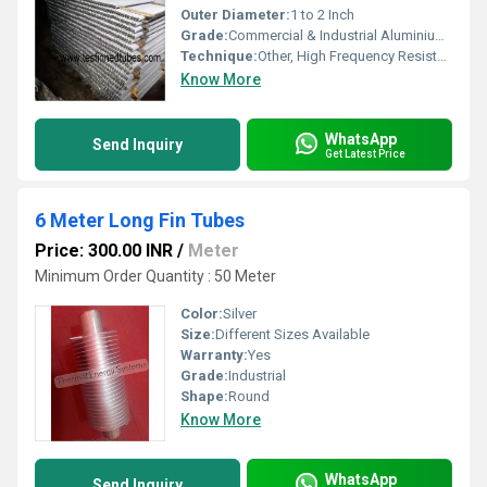
Outer Diameter:
1 to 2 Inch
Grade:
Commercial & Industrial Aluminium Grades
Technique:
Other, High Frequency Resistance Welding / Extruded
Know More
WhatsApp
Send Inquiry
Get Latest Price
6 Meter Long Fin Tubes
Price: 300.00 INR
/
Meter
Minimum Order Quantity : 50 Meter
Color:
Silver
Size:
Different Sizes Available
Warranty:
Yes
Grade:
Industrial
Shape:
Round
Know More
WhatsApp
Send Inquiry