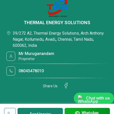
THERMAL ENERGY SOLUTIONS
39/272 A2, Thermal Energy Solutions, Arch Anthony
Nagar, Kollumedu, Avadi,, Chennai, Tamil Nadu,
600062, India
Mr Muruganandam
Proprietor
08045478010
Share Us
Chat with us
WhatsApp