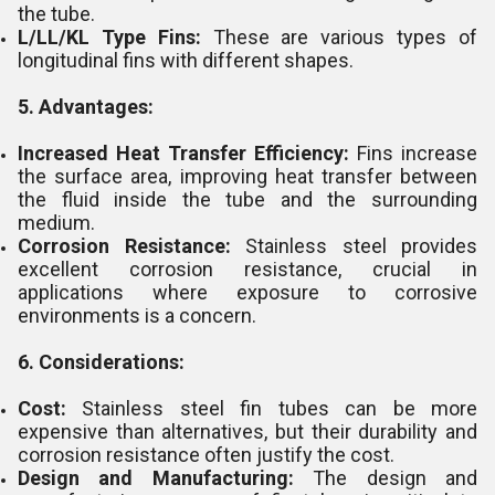
the tube.
L/LL/KL Type Fins:
These are various types of
longitudinal fins with different shapes.
5. Advantages:
Increased Heat Transfer Efficiency:
Fins increase
the surface area, improving heat transfer between
the fluid inside the tube and the surrounding
medium.
Corrosion Resistance:
Stainless steel provides
excellent corrosion resistance, crucial in
applications where exposure to corrosive
environments is a concern.
6. Considerations:
Cost:
Stainless steel fin tubes can be more
expensive than alternatives, but their durability and
corrosion resistance often justify the cost.
Design and Manufacturing:
The design and