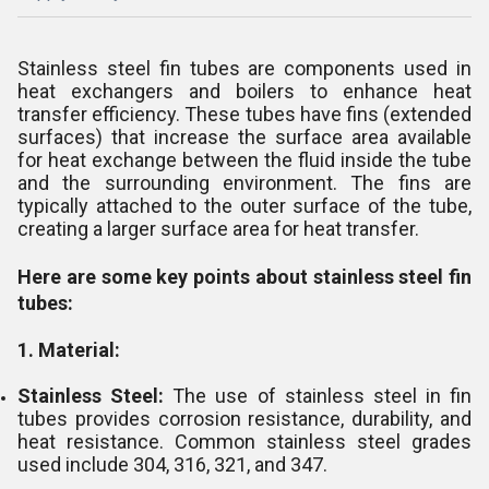
Stainless steel fin tubes are components used in
heat exchangers and boilers to enhance heat
transfer efficiency. These tubes have fins (extended
surfaces) that increase the surface area available
for heat exchange between the fluid inside the tube
and the surrounding environment. The fins are
typically attached to the outer surface of the tube,
creating a larger surface area for heat transfer.
Here are some key points about stainless steel fin
tubes:
1. Material:
Stainless Steel:
The use of stainless steel in fin
tubes provides corrosion resistance, durability, and
heat resistance. Common stainless steel grades
used include 304, 316, 321, and 347.