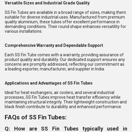
Versatile Sizes and Industrial Grade Quality
SS Fin Tubes are available in a broad range of sizes, making them
suitable for diverse industrial uses. Manufactured from premium
quality aluminium, these tubes offer excellent performance in
demanding conditions. Their round shape enhances versatility for
various installations.
Comprehensive Warranty and Dependable Support
Each SS Fin Tube comes with a warranty, providing assurance of
product quality and durability. Our dedicated support ensures any
concerns are promptly addressed, reflecting our commitment as
a leading exporter, manufacturer, and supplier in India.
Applications and Advantages of SS Fin Tubes
Ideal for heat exchangers, air coolers, and several industrial
processes, SS Fin Tubes improve heat transfer efficiency while
maintaining structural integrity. Their lightweight construction and
black finish contribute to durability and enhanced performance.
FAQs of SS Fin Tubes:
Q: How are SS Fin Tubes typically used in