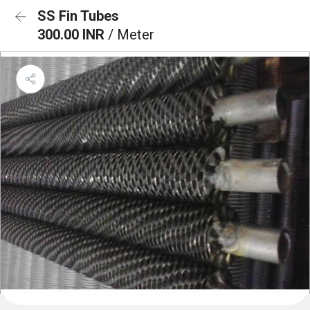
SS Fin Tubes
300.00 INR
/ Meter