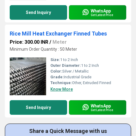
WhatsApp
Send Inquiry
Get Latest Price
Rice Mill Heat Exchanger Finned Tubes
Price: 300.00 INR
/
Meter
Minimum Order Quantity : 50 Meter
Size:
1 to 2 Inch
Outer Diameter:
1 to 2 Inch
Color:
Silver / Metallic
Grade:
Industrial Grade
Technique:
Other, Extruded Finned
Know More
WhatsApp
Send Inquiry
Get Latest Price
Share a Quick Message with us