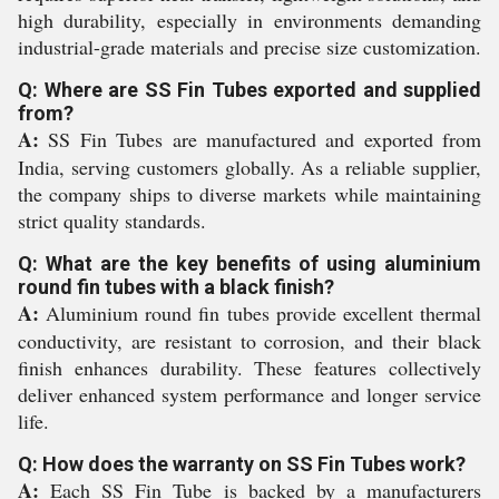
high durability, especially in environments demanding
industrial-grade materials and precise size customization.
Q: Where are SS Fin Tubes exported and supplied
from?
A:
SS Fin Tubes are manufactured and exported from
India, serving customers globally. As a reliable supplier,
the company ships to diverse markets while maintaining
strict quality standards.
Q: What are the key benefits of using aluminium
round fin tubes with a black finish?
A:
Aluminium round fin tubes provide excellent thermal
conductivity, are resistant to corrosion, and their black
finish enhances durability. These features collectively
deliver enhanced system performance and longer service
life.
Q: How does the warranty on SS Fin Tubes work?
A:
Each SS Fin Tube is backed by a manufacturers