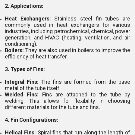
2. Applications:
Heat Exchangers:
Stainless steel fin tubes are
commonly used in heat exchangers for various
industries, including petrochemical, chemical, power
generation, and HVAC (heating, ventilation, and air
conditioning).
Boilers:
They are also used in boilers to improve the
efficiency of heat transfer.
3. Types of Fins:
Integral Fins:
The fins are formed from the base
metal of the tube itself.
Welded Fins:
Fins are attached to the tube by
welding. This allows for flexibility in choosing
different materials for the tube and fins.
4. Fin Configurations:
Helical Fins:
Spiral fins that run along the length of