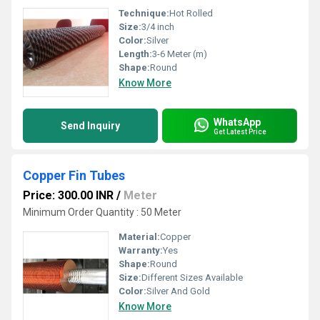
Technique:
Hot Rolled
Size:
3/4 inch
Color:
Silver
Length:
3-6 Meter (m)
Shape:
Round
Know More
WhatsApp
Send Inquiry
Get Latest Price
Copper Fin Tubes
Price: 300.00 INR
/
Meter
Minimum Order Quantity : 50 Meter
Material:
Copper
Warranty:
Yes
Shape:
Round
Size:
Different Sizes Available
Color:
Silver And Gold
Know More