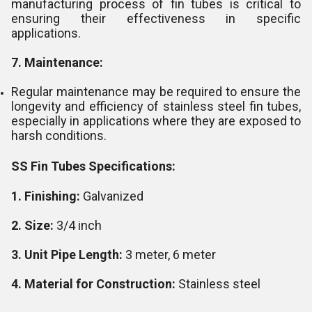
manufacturing process of fin tubes is critical to
ensuring their effectiveness in specific
applications.
7. Maintenance:
Regular maintenance may be required to ensure the
longevity and efficiency of stainless steel fin tubes,
especially in applications where they are exposed to
harsh conditions.
SS Fin Tubes Specifications:
1. Finishing:
Galvanized
2. Size:
3/4 inch
3. Unit Pipe Length:
3 meter, 6 meter
4. Material for Construction:
Stainless steel