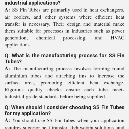
industrial applications?
A:
SS Fin Tubes are primarily used in heat exchangers,
air coolers, and other systems where efficient heat
transfer is necessary. Their design and material make
them suitable for processes in industries such as power
generation, chemical processing, and HVAC
applications.
Q: What is the manufacturing process for SS Fin
Tubes?
A:
The manufacturing process involves forming round
aluminium tubes and attaching fins to increase the
surface area, promoting efficient heat exchange.
Rigorous quality checks ensure each tube meets
industrial-grade standards before being supplied.
Q: When should I consider choosing SS Fin Tubes
for my application?
A:
You should use SS Fin Tubes when your application
requires superior heat transfer, lightweight solutions, and