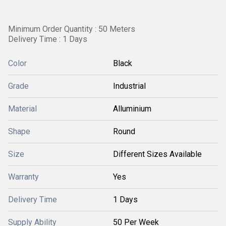
Minimum Order Quantity : 50 Meters
Delivery Time : 1 Days
Color
Black
Grade
Industrial
Material
Alluminium
Shape
Round
Size
Different Sizes Available
Warranty
Yes
Delivery Time
1 Days
Supply Ability
50 Per Week