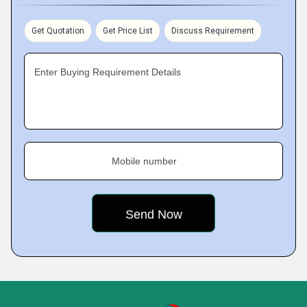
Get Quotation
Get Price List
Discuss Requirement
Enter Buying Requirement Details
Mobile number