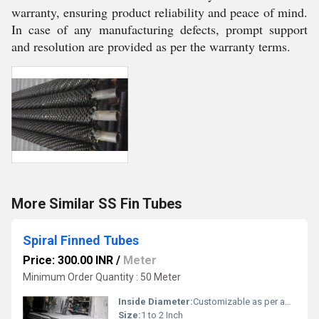
warranty, ensuring product reliability and peace of mind.
In case of any manufacturing defects, prompt support
and resolution are provided as per the warranty terms.
More Similar SS Fin Tubes
Spiral Finned Tubes
Price: 300.00 INR
/
Meter
Minimum Order Quantity : 50 Meter
Inside Diameter:
Customizable as per application
Size:
1 to 2 Inch