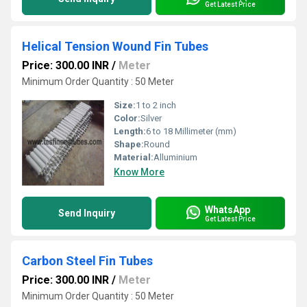
Get Latest Price
Helical Tension Wound Fin Tubes
Price: 300.00 INR
/
Meter
Minimum Order Quantity : 50 Meter
Size:
1 to 2 inch
Color:
Silver
Length:
6 to 18 Millimeter (mm)
Shape:
Round
Material:
Alluminium
Know More
WhatsApp
Send Inquiry
Get Latest Price
Carbon Steel Fin Tubes
Price: 300.00 INR
/
Meter
Minimum Order Quantity : 50 Meter