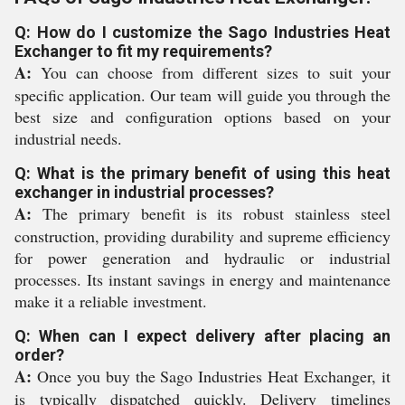
Q: How do I customize the Sago Industries Heat
Exchanger to fit my requirements?
A:
You can choose from different sizes to suit your
specific application. Our team will guide you through the
best size and configuration options based on your
industrial needs.
Q: What is the primary benefit of using this heat
exchanger in industrial processes?
A:
The primary benefit is its robust stainless steel
construction, providing durability and supreme efficiency
for power generation and hydraulic or industrial
processes. Its instant savings in energy and maintenance
make it a reliable investment.
Q: When can I expect delivery after placing an
order?
A:
Once you buy the Sago Industries Heat Exchanger, it
is typically dispatched quickly. Delivery timelines