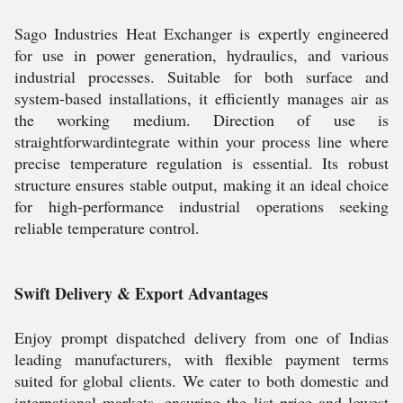
Sago Industries Heat Exchanger is expertly engineered
for use in power generation, hydraulics, and various
industrial processes. Suitable for both surface and
system-based installations, it efficiently manages air as
the working medium. Direction of use is
straightforwardintegrate within your process line where
precise temperature regulation is essential. Its robust
structure ensures stable output, making it an ideal choice
for high-performance industrial operations seeking
reliable temperature control.
Swift Delivery & Export Advantages
Enjoy prompt dispatched delivery from one of Indias
leading manufacturers, with flexible payment terms
suited for global clients. We cater to both domestic and
international markets, ensuring the list price and lowest