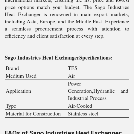
price options match your budget. The Sago Industries
Heat Exchanger is renowned in main export markets,
including Asia, Europe, and the Middle East. Experience
a seamless procurement process with attention to
efficiency and client satisfaction at every step.
Sago Industries Heat ExchangerSpecifications:
Brand
TES
Medium Used
Air
Power
Application
Generation,Hydraulic and
Industrial Process
Type
Air-Cooled
Material for Construction
Stainless steel
FAQs of Sago Industries Heat Exchanger: