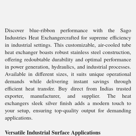
Discover blue-ribbon performance with the Sago
Industries Heat Exchangercrafted for supreme efficiency
in industrial settings. This customizable, air-cooled tube
heat exchanger boasts robust stainless steel construction,
offering redoubtable durability and optimal performance
in power generation, hydraulics, and industrial processes.
Available in different sizes, it suits unique operational
demands while delivering instant savings through
efficient heat transfer. Buy direct from Indias trusted
exporter, manufacturer, and supplier. The heat
exchangers sleek silver finish adds a modern touch to
your setup, ensuring top-quality output for demanding
applications.
Versatile Industrial Surface Applications