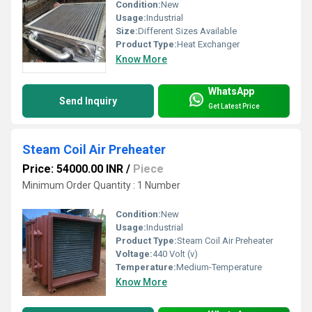
Condition:
New
Usage:
Industrial
Size:
Different Sizes Available
Product Type:
Heat Exchanger
Know More
WhatsApp
Send Inquiry
Get Latest Price
Steam Coil Air Preheater
Price: 54000.00 INR
/
Piece
Minimum Order Quantity : 1 Number
Condition:
New
Usage:
Industrial
Product Type:
Steam Coil Air Preheater
Voltage:
440 Volt (v)
Temperature:
Medium-Temperature
Know More