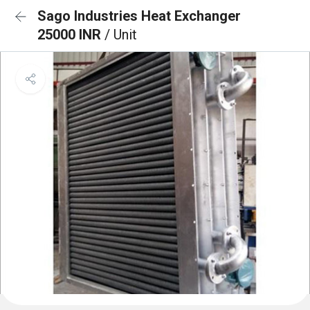
Sago Industries Heat Exchanger
25000 INR
/ Unit