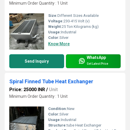
Minimum Order Quantity : 1 Unit
Size:
Different Sizes Available
Voltage:
230-415 Volt (v)
Weight:
25 Ton Kilograms (kg)
Usage:
Industrial
Color:
Silver
Know More
WhatsApp
Send Inquiry
Get Latest Price
Spiral Finned Tube Heat Exchanger
Price: 25000 INR
/
Unit
Minimum Order Quantity : 1 Unit
Condition:
New
Color:
Silver
Usage:
Industrial
Structure:
tube Heat Exchanger