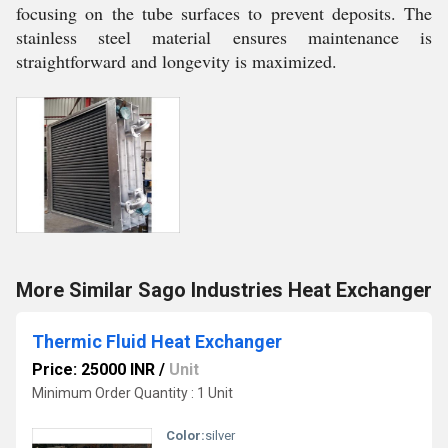
focusing on the tube surfaces to prevent deposits. The
stainless steel material ensures maintenance is
straightforward and longevity is maximized.
More Similar Sago Industries Heat Exchanger
Thermic Fluid Heat Exchanger
Price: 25000 INR
/
Unit
Minimum Order Quantity : 1 Unit
Color:
silver