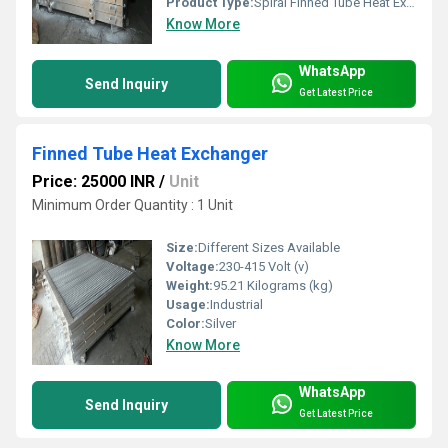
Product Type:
Spiral Finned Tube Heat Exchanger
Know More
WhatsApp
Send Inquiry
Get Latest Price
Finned Tube Heat Exchanger
Price: 25000 INR
/
Unit
Minimum Order Quantity : 1 Unit
Size:
Different Sizes Available
Voltage:
230-415 Volt (v)
Weight:
95.21 Kilograms (kg)
Usage:
Industrial
Color:
Silver
Know More
WhatsApp
Send Inquiry
Get Latest Price