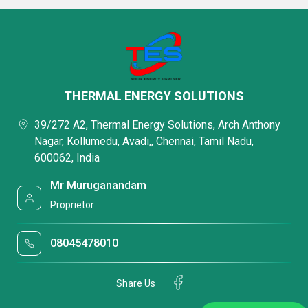
THERMAL ENERGY SOLUTIONS
39/272 A2, Thermal Energy Solutions, Arch Anthony
Nagar, Kollumedu, Avadi,, Chennai, Tamil Nadu,
600062, India
Mr Muruganandam
Proprietor
08045478010
Share Us