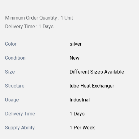
Minimum Order Quantity : 1 Unit
Delivery Time : 1 Days
Color
silver
Condition
New
Size
Different Sizes Available
Structure
tube Heat Exchanger
Usage
Industrial
Delivery Time
1 Days
Supply Ability
1 Per Week