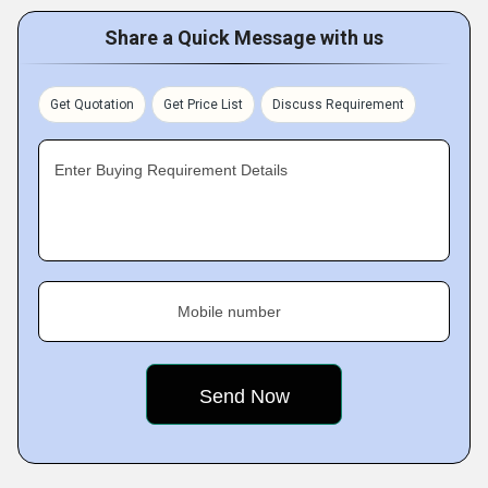
Share a Quick Message with us
Get Quotation
Get Price List
Discuss Requirement
Enter Buying Requirement Details
Mobile number