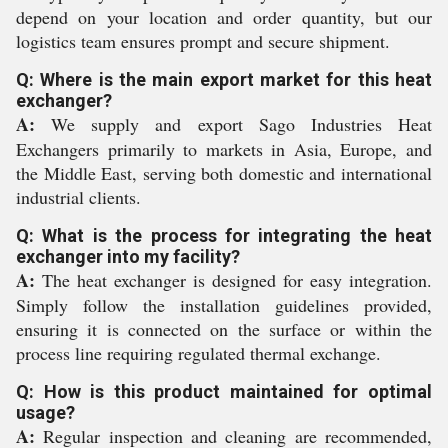
depend on your location and order quantity, but our
logistics team ensures prompt and secure shipment.
Q: Where is the main export market for this heat
exchanger?
A:
We supply and export Sago Industries Heat
Exchangers primarily to markets in Asia, Europe, and
the Middle East, serving both domestic and international
industrial clients.
Q: What is the process for integrating the heat
exchanger into my facility?
A:
The heat exchanger is designed for easy integration.
Simply follow the installation guidelines provided,
ensuring it is connected on the surface or within the
process line requiring regulated thermal exchange.
Q: How is this product maintained for optimal
usage?
A:
Regular inspection and cleaning are recommended,