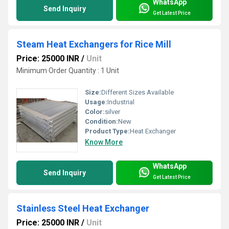
WhatsApp
Send Inquiry
Get Latest Price
Steam Heat Exchangers for Rice Mill
Price: 25000 INR
/
Unit
Minimum Order Quantity : 1 Unit
Size:
Different Sizes Available
Usage:
Industrial
Color:
silver
Condition:
New
Product Type:
Heat Exchanger
Know More
WhatsApp
Send Inquiry
Get Latest Price
Stainless Steel Heat Exchanger
Price: 25000 INR
/
Unit