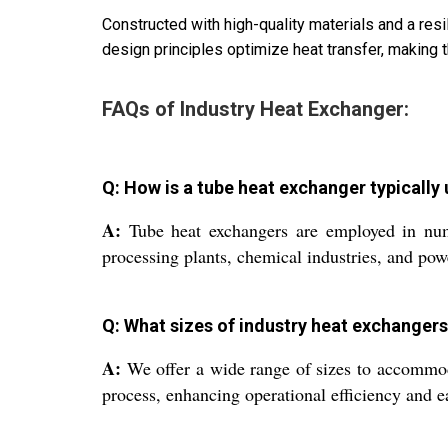
Constructed with high-quality materials and a res
design principles optimize heat transfer, making t
FAQs of Industry Heat Exchanger:
Q: How is a tube heat exchanger typically 
A:
Tube heat exchangers are employed in numer
processing plants, chemical industries, and powe
Q: What sizes of industry heat exchanger
A:
We offer a wide range of sizes to accommodat
process, enhancing operational efficiency and ea