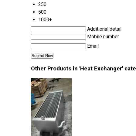
250
500
1000+
Additional detail
Mobile number
Email
Other Products in 'Heat Exchanger' cat