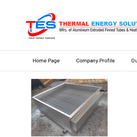
Home Page
Company Profile
Ou