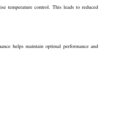
ise temperature control. This leads to reduced
tenance helps maintain optimal performance and