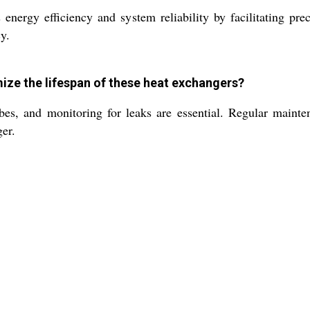
ergy efficiency and system reliability by facilitating prec
y.
ize the lifespan of these heat exchangers?
ubes, and monitoring for leaks are essential. Regular main
ger.