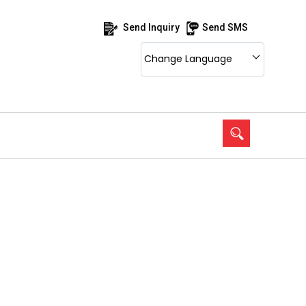
Send Inquiry
Send SMS
Change Language