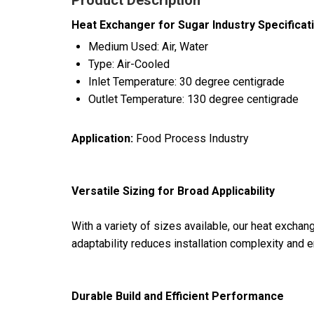
Product Description
Heat Exchanger for Sugar Industry Specificat
Medium Used: Air, Water
Type: Air-Cooled
Inlet Temperature: 30 degree centigrade
Outlet Temperature: 130 degree centigrade
Application:
Food Process Industry
Versatile Sizing for Broad Applicability
With a variety of sizes available, our heat exchang
adaptability reduces installation complexity and en
Durable Build and Efficient Performance