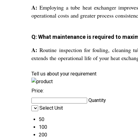
A:
Employing a tube heat exchanger improves en
operational costs and greater process consistenc
Q: What maintenance is required to maxim
A:
Routine inspection for fouling, cleaning t
extends the operational life of your heat exchan
Tell us about your requirement
Price:
Quantity
Select Unit
50
100
200