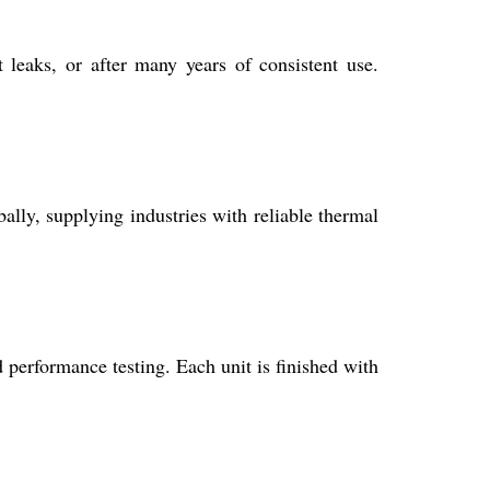
 leaks, or after many years of consistent use.
ally, supplying industries with reliable thermal
 performance testing. Each unit is finished with