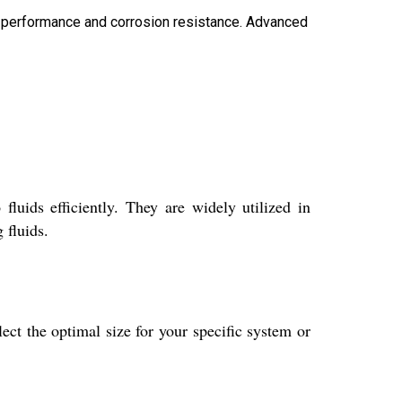
ing performance and corrosion resistance. Advanced
luids efficiently. They are widely utilized in
 fluids.
ct the optimal size for your specific system or