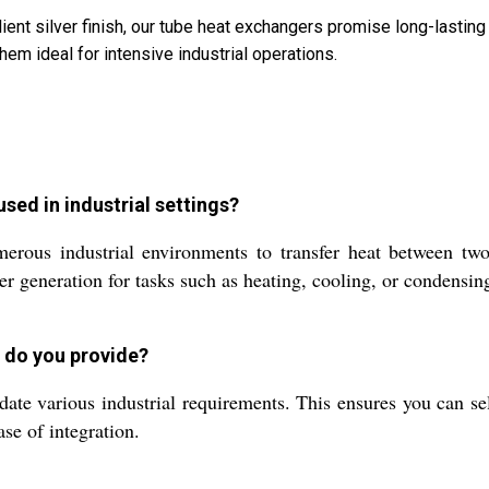
ilient silver finish, our tube heat exchangers promise long-last
hem ideal for intensive industrial operations.
used in industrial settings?
ous industrial environments to transfer heat between two f
r generation for tasks such as heating, cooling, or condensing
s do you provide?
e various industrial requirements. This ensures you can sele
se of integration.