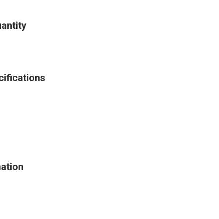
antity
ifications
ation