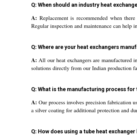
Q: When should an industry heat exchang
A:
Replacement is recommended when there is a
Regular inspection and maintenance can help in 
Q: Where are your heat exchangers manu
A:
All our heat exchangers are manufactured in 
solutions directly from our Indian production fac
Q: What is the manufacturing process for
A:
Our process involves precision fabrication u
a silver coating for additional protection and du
Q: How does using a tube heat exchanger 