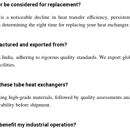
er be considered for replacement?
 noticeable decline in heat transfer efficiency, persistent
determining the right time for replacing your heat exchanger.
factured and exported from?
India, adhering to rigorous quality standards. We export glob
ilities.
 these tube heat exchangers?
sing high-grade materials, followed by quality assessments and
rability before shipment.
benefit my industrial operation?