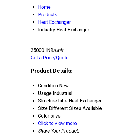
Home
Products
Heat Exchanger
Industry Heat Exchanger
25000 INR
/Unit
Get a Price/Quote
Product Details:
Condition
New
Usage
Industrial
Structure
tube Heat Exchanger
Size
Different Sizes Available
Color
silver
Click to view more
Share Your Product: