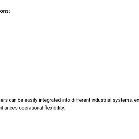
ions:
ers can be easily integrated into different industrial systems, ens
hances operational flexibility.