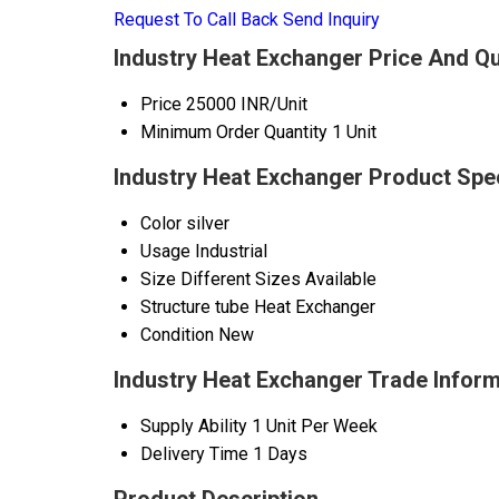
Request To Call Back
Send Inquiry
Industry Heat Exchanger Price And Qu
Price
25000 INR/Unit
Minimum Order Quantity
1 Unit
Industry Heat Exchanger Product Spec
Color
silver
Usage
Industrial
Size
Different Sizes Available
Structure
tube Heat Exchanger
Condition
New
Industry Heat Exchanger Trade Inform
Supply Ability
1 Unit Per Week
Delivery Time
1 Days