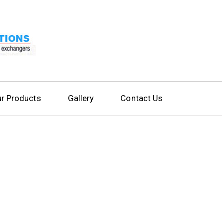
r Products
Gallery
Contact Us