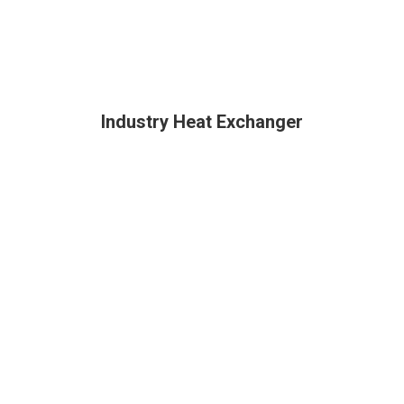
Industry Heat Exchanger