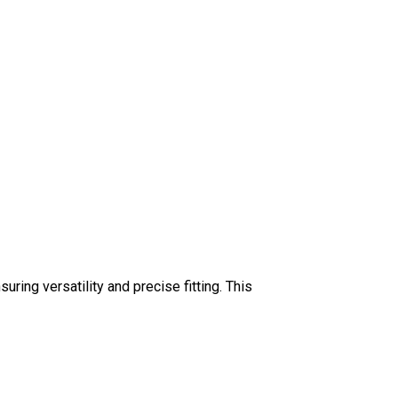
uring versatility and precise fitting. This